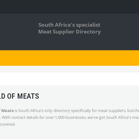
South Africa's specialist
Meat Supplier Directory
D OF MEATS
f Meats
is South Africa's only directory specifically for meat suppliers, butc
. With contact details for over 1,000 businesses, we've got South Africa's me
 covered.