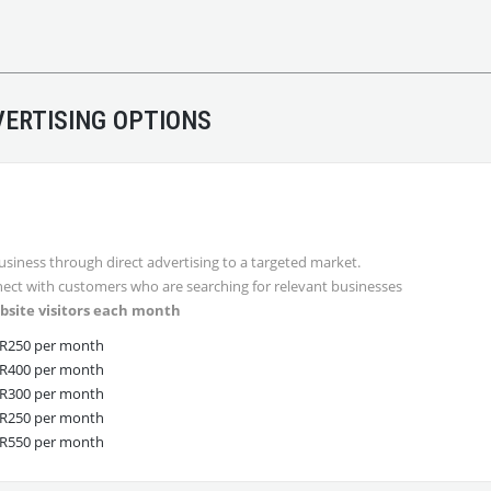
ERTISING OPTIONS
usiness through direct advertising to a targeted market.
ect with customers who are searching for relevant businesses
bsite visitors each month
R250 per month
R400 per month
R300 per month
R250 per month
R550 per month