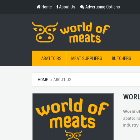
Home
About Us
Advertising Options
ABATTOIRS
MEAT SUPPLIERS
BUTCHERS
HOME
ABOUT US
WORL
World o
abattoirs
industry