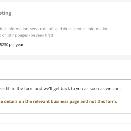
sting
uct information, service details and direct contact information.
of listing pages - be seen first!
R250 per year
e fill in the form and we'll get back to you as soon as we can.
he details on the relevant business page and not this form.