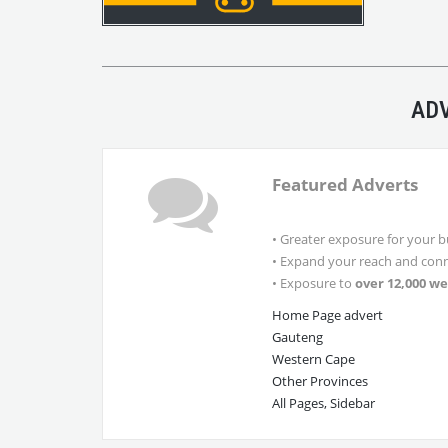
ADV
Featured Adverts
• Greater exposure for your b
• Expand your reach and conn
• Exposure to
over 12,000 we
Home Page advert
Gauteng
Western Cape
Other Provinces
All Pages, Sidebar