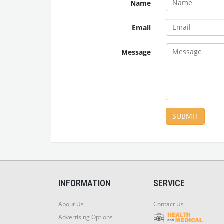
Name
Email
Message
SUBMIT
INFORMATION
SERVICE
About Us
Contact Us
Advertising Options