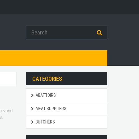
CATEGORIES
ABATTOIRS
MEAT SUPPLIERS
hers and
at
BUTCHERS