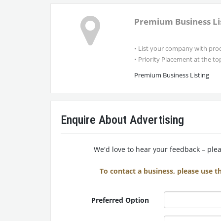
Premium Business Li
• List your company with prod
• Priority Placement at the top 
Premium Business Listing
Enquire About Advertising
We'd love to hear your feedback – pleas
To contact a business, please use t
Preferred Option