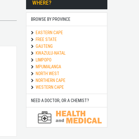
WHERE?
BROWSE BY PROVINCE
EASTERN CAPE
FREE STATE
GAUTENG
KWAZULU-NATAL
LIMPOPO
MPUMALANGA
NORTH WEST
NORTHERN CAPE
WESTERN CAPE
NEED A DOCTOR, OR A CHEMIST?