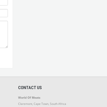
CONTACT US
World Of Meats
Claremont, Cape Town, South Africa