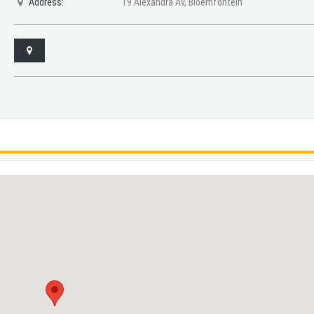
Address:
19 Alexandra Av, Bloemfontein