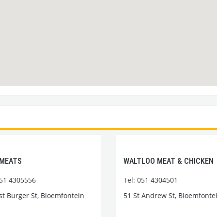
 MEATS
WALTLOO MEAT & CHICKEN
051 4305556
Tel: 051 4304501
st Burger St, Bloemfontein
51 St Andrew St, Bloemfonte