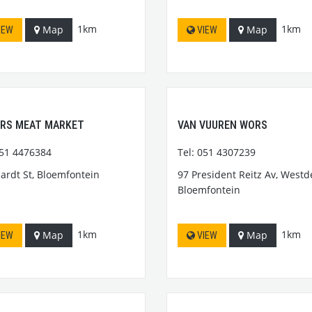
1km
1km
Map
Map
IEW
VIEW
ERS MEAT MARKET
VAN VUUREN WORS
051 4476384
Tel: 051 4307239
hardt St, Bloemfontein
97 President Reitz Av, Westd
Bloemfontein
1km
1km
Map
Map
IEW
VIEW