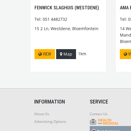
FENWICK SLAGHUIS (WESTDENE)
AMA 
Tel: 051 4482732
Tel: 
15 2 Ln, Westdene, Bloemfontein
14 We
Mande
Bloem
1km
Map
VIEW
V
INFORMATION
SERVICE
About Us
Contact Us
Advertising Options