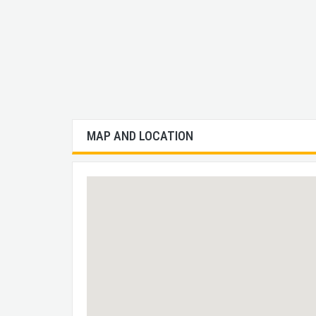
MAP AND LOCATION