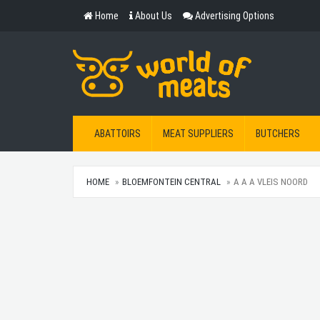
Home
About Us
Advertising Options
ABATTOIRS
MEAT SUPPLIERS
BUTCHERS
HOME
BLOEMFONTEIN CENTRAL
A A A VLEIS NOORD