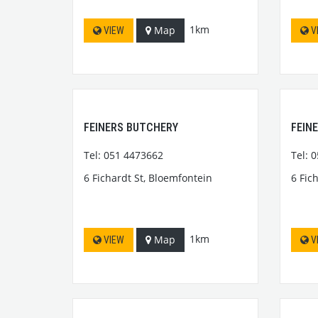
1km
Map
VIEW
V
FEINERS BUTCHERY
FEIN
Tel: 051 4473662
Tel: 
6 Fichardt St, Bloemfontein
6 Fic
1km
Map
VIEW
V