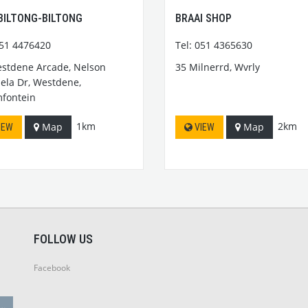
BILTONG-BILTONG
BRAAI SHOP
051 4476420
Tel: 051 4365630
stdene Arcade, Nelson
35 Milnerrd, Wvrly
la Dr, Westdene,
fontein
1km
2km
Map
Map
IEW
VIEW
FOLLOW US
Facebook