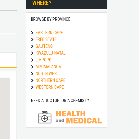
WHERE?
BROWSE BY PROVINCE
EASTERN CAPE
FREE STATE
GAUTENG
KWAZULU-NATAL
LIMPOPO
MPUMALANGA
NORTH WEST
NORTHERN CAPE
WESTERN CAPE
NEED A DOCTOR, OR A CHEMIST?