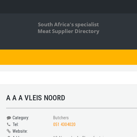
South Africa's specialist
Meat Supplier Directory
A A A VLEIS NOORD
Category:
Butchers
Tel:
051 4304020
Website: