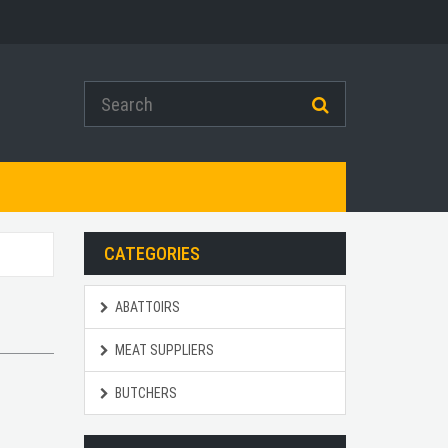
CATEGORIES
ABATTOIRS
MEAT SUPPLIERS
BUTCHERS