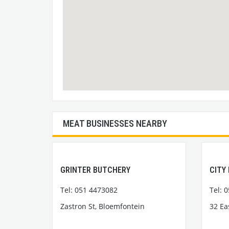
MEAT BUSINESSES NEARBY
GRINTER BUTCHERY
CITY
Tel: 051 4473082
Tel: 
Zastron St, Bloemfontein
32 Ea