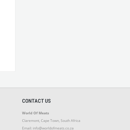
CONTACT US
World Of Meats
Claremont, Cape Town, South Africa
Email:
info@worldofmeats.co.za