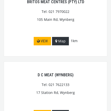
BRITOS MEAT CENTRES (PTY) LTD
Tel: 021 7970022
105 Main Rd, Wynberg
1km
Map
VIEW
D C MEAT (WYNBERG)
Tel: 021 7622133
17 Station Rd, Wynberg