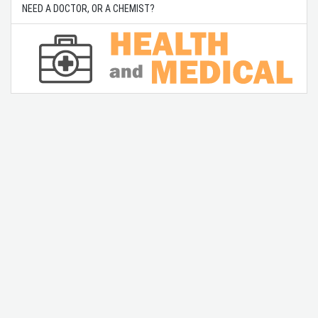
NEED A DOCTOR, OR A CHEMIST?