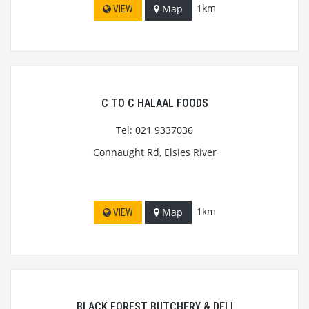
1km
Map
VIEW
C TO C HALAAL FOODS
Tel: 021 9337036
Connaught Rd, Elsies River
1km
Map
VIEW
BLACK FOREST BUTCHERY & DELI