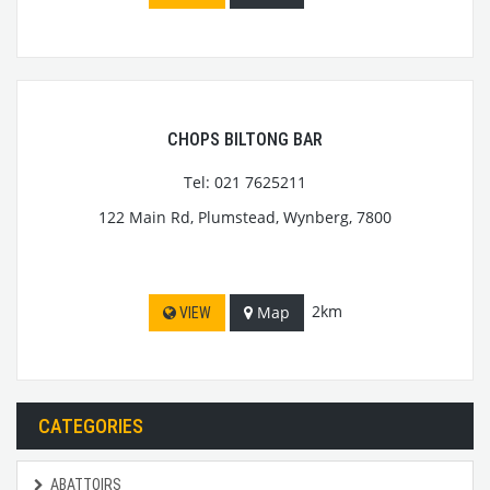
CHOPS BILTONG BAR
Tel: 021 7625211
122 Main Rd, Plumstead, Wynberg, 7800
2km
Map
VIEW
CATEGORIES
ABATTOIRS