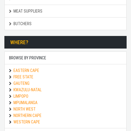
MEAT SUPPLIERS
BUTCHERS
WHERE?
BROWSE BY PROVINCE
EASTERN CAPE
FREE STATE
GAUTENG
KWAZULU-NATAL
LIMPOPO
MPUMALANGA
NORTH WEST
NORTHERN CAPE
WESTERN CAPE