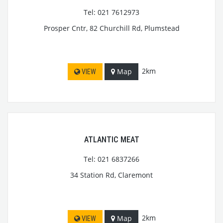
Tel: 021 7612973
Prosper Cntr, 82 Churchill Rd, Plumstead
2km
Map
VIEW
ATLANTIC MEAT
Tel: 021 6837266
34 Station Rd, Claremont
2km
Map
VIEW