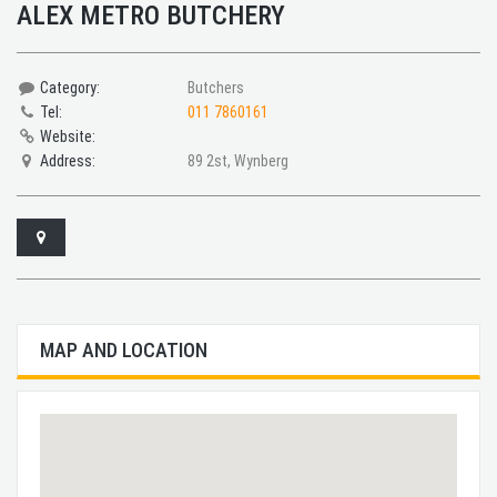
ALEX METRO BUTCHERY
Category:
Butchers
Tel:
011 7860161
Website:
Address:
89 2st, Wynberg
MAP AND LOCATION