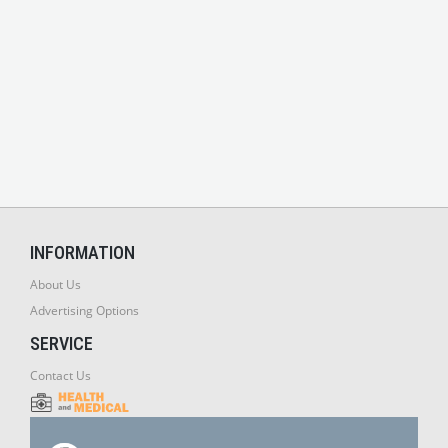
INFORMATION
About Us
Advertising Options
SERVICE
Contact Us