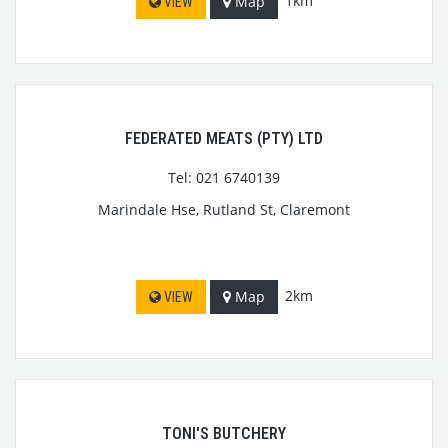
1km
Map
VIEW
FEDERATED MEATS (PTY) LTD
Tel: 021 6740139
Marindale Hse, Rutland St, Claremont
2km
Map
VIEW
TONI'S BUTCHERY