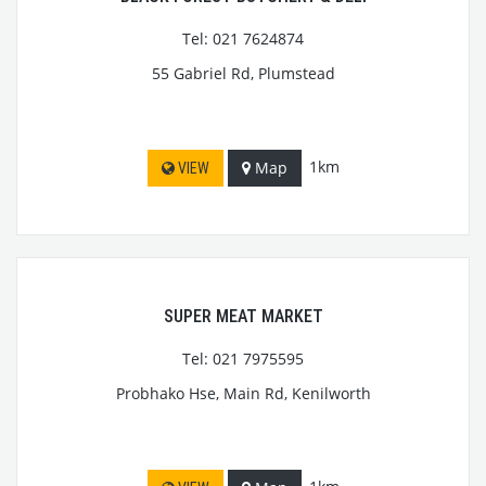
Tel: 021 7624874
55 Gabriel Rd, Plumstead
1km
Map
VIEW
SUPER MEAT MARKET
Tel: 021 7975595
Probhako Hse, Main Rd, Kenilworth