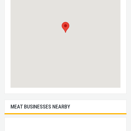
MEAT BUSINESSES NEARBY