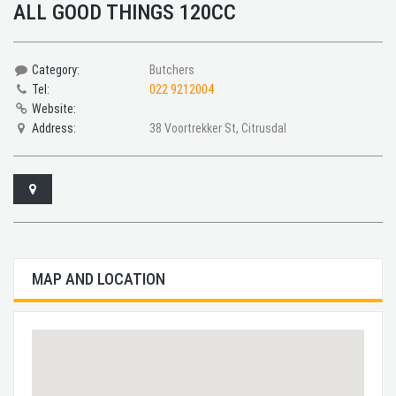
ALL GOOD THINGS 120CC
Category:
Butchers
Tel:
022 9212004
Website:
Address:
38 Voortrekker St, Citrusdal
MAP AND LOCATION