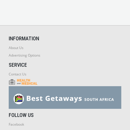
INFORMATION
About Us
Advertising Options
SERVICE
Contact Us
FOLLOW US
Facebook