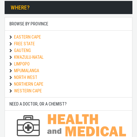
WHERE?
BROWSE BY PROVINCE
EASTERN CAPE
FREE STATE
GAUTENG
KWAZULU-NATAL
LIMPOPO
MPUMALANGA
NORTH WEST
NORTHERN CAPE
WESTERN CAPE
NEED A DOCTOR, OR A CHEMIST?