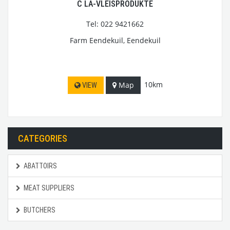
C LA-VLEISPRODUKTE
Tel: 022 9421662
Farm Eendekuil, Eendekuil
10km
Map
VIEW
CATEGORIES
ABATTOIRS
MEAT SUPPLIERS
BUTCHERS