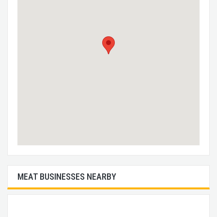
MEAT BUSINESSES NEARBY