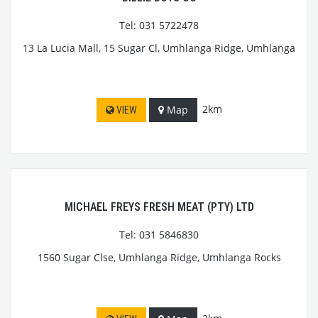
Tel: 031 5722478
13 La Lucia Mall, 15 Sugar Cl, Umhlanga Ridge, Umhlanga
2km
Map
VIEW
MICHAEL FREYS FRESH MEAT (PTY) LTD
Tel: 031 5846830
1560 Sugar Clse, Umhlanga Ridge, Umhlanga Rocks