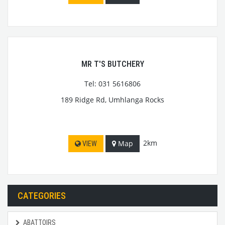
MR T'S BUTCHERY
Tel: 031 5616806
189 Ridge Rd, Umhlanga Rocks
2km
Map
VIEW
CATEGORIES
ABATTOIRS