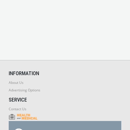
INFORMATION
About Us
Advertising Options
SERVICE
Contact Us