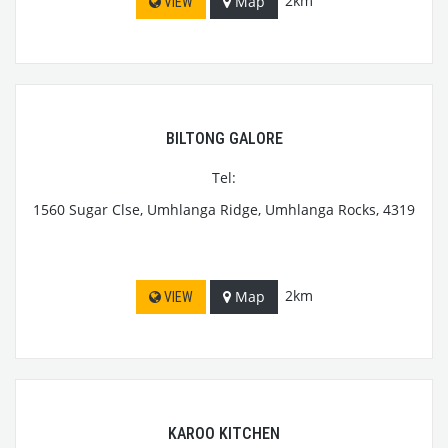
2km
Map
VIEW
BILTONG GALORE
Tel:
1560 Sugar Clse, Umhlanga Ridge, Umhlanga Rocks, 4319
2km
Map
VIEW
KAROO KITCHEN