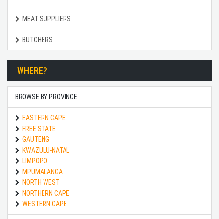
MEAT SUPPLIERS
BUTCHERS
WHERE?
BROWSE BY PROVINCE
EASTERN CAPE
FREE STATE
GAUTENG
KWAZULU-NATAL
LIMPOPO
MPUMALANGA
NORTH WEST
NORTHERN CAPE
WESTERN CAPE