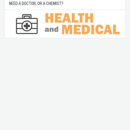
NEED A DOCTOR, OR A CHEMIST?