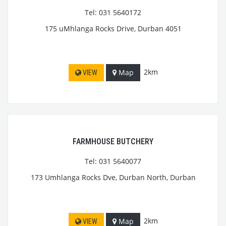
Tel: 031 5640172
175 uMhlanga Rocks Drive, Durban 4051
2km
Map
VIEW
FARMHOUSE BUTCHERY
Tel: 031 5640077
173 Umhlanga Rocks Dve, Durban North, Durban
2km
Map
VIEW