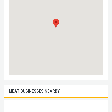
MEAT BUSINESSES NEARBY