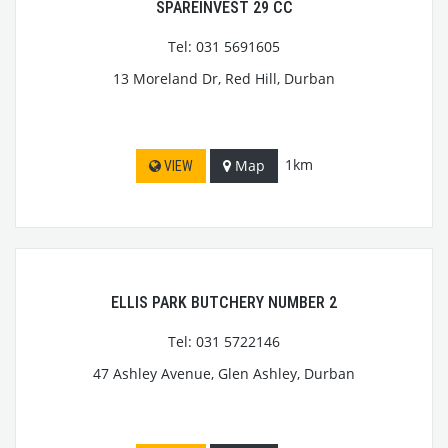
SPAREINVEST 29 CC
Tel: 031 5691605
13 Moreland Dr, Red Hill, Durban
1km
Map
VIEW
ELLIS PARK BUTCHERY NUMBER 2
Tel: 031 5722146
47 Ashley Avenue, Glen Ashley, Durban