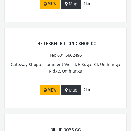
1km
Map
VIEW
THE LEKKER BILTONG SHOP CC
Tel: 031 5662495
Gateway Shoppertainment World, 5 Sugar Cl, Umhlanga
Ridge, Umhlanga
2km
Map
VIEW
BILLIE BOYS CC