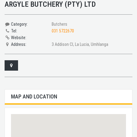
ARGYLE BUTCHERY (PTY) LTD
Category:
Butchers
Tel:
031 5722670
Website:
Address:
3 Addison Cl, La Lucia, Umhlanga
MAP AND LOCATION