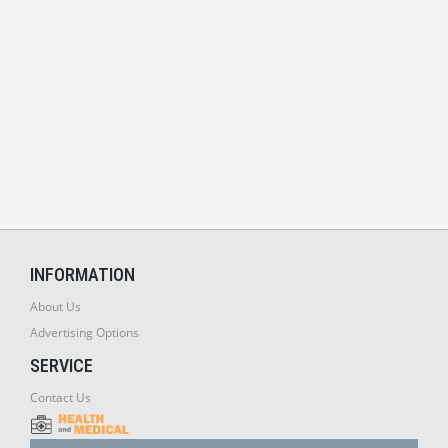
INFORMATION
About Us
Advertising Options
SERVICE
Contact Us