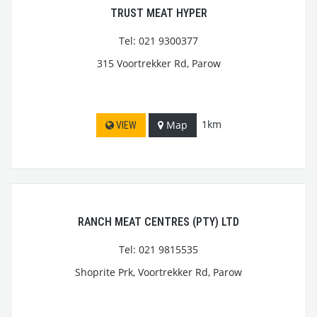
TRUST MEAT HYPER
Tel: 021 9300377
315 Voortrekker Rd, Parow
1km
Map
VIEW
RANCH MEAT CENTRES (PTY) LTD
Tel: 021 9815535
Shoprite Prk, Voortrekker Rd, Parow