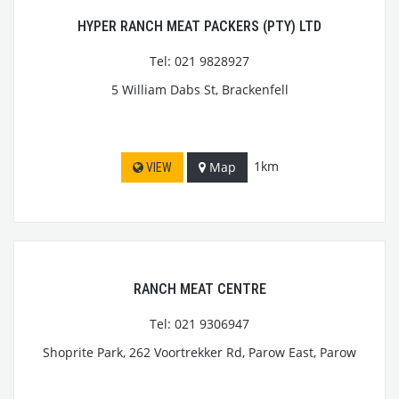
HYPER RANCH MEAT PACKERS (PTY) LTD
Tel: 021 9828927
5 William Dabs St, Brackenfell
1km
Map
VIEW
RANCH MEAT CENTRE
Tel: 021 9306947
Shoprite Park, 262 Voortrekker Rd, Parow East, Parow