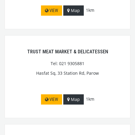
1km
Map
VIEW
TRUST MEAT MARKET & DELICATESSEN
Tel: 021 9305881
Hasfat Sq, 33 Station Rd, Parow
1km
Map
VIEW