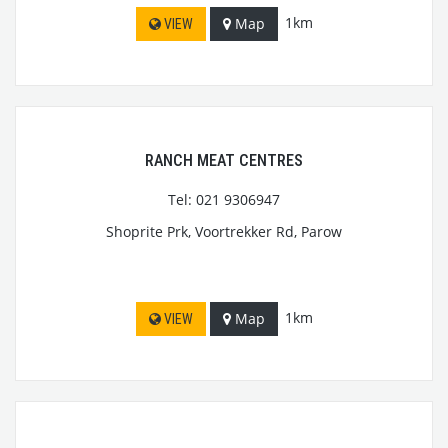
1km
Map
VIEW
RANCH MEAT CENTRES
Tel: 021 9306947
Shoprite Prk, Voortrekker Rd, Parow
1km
Map
VIEW