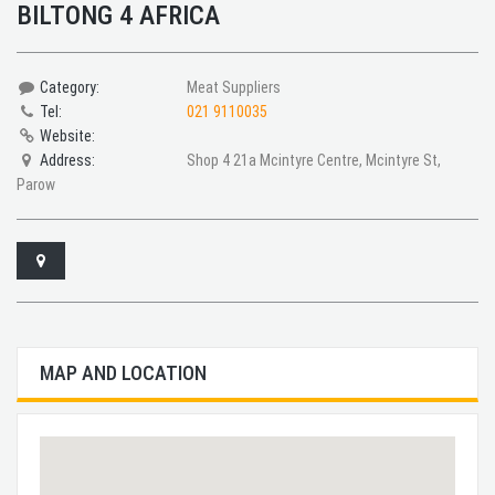
BILTONG 4 AFRICA
Category:
Meat Suppliers
Tel:
021 9110035
Website:
Address:
Shop 4 21a Mcintyre Centre, Mcintyre St,
Parow
MAP AND LOCATION