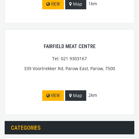
1km
Map
VIEW
FAIRFIELD MEAT CENTRE
Tel: 021 9303167
339 Voortrekker Rd, Parow East, Parow, 7500
2km
Map
VIEW
CATEGORIES