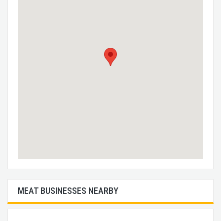
MEAT BUSINESSES NEARBY