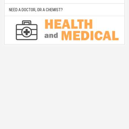
NEED A DOCTOR, OR A CHEMIST?