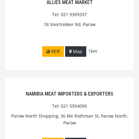
ALLIES MEAT MARKET
Tel: 021 9309337
74 Voortrekker Rd, Parow
1km
Map
VIEW
NAMIBIA MEAT IMPORTERS & EXPORTERS
Tel: 021 5954090
Parow North Shopping, 36 Me Rothman St, Parow North,
Parow