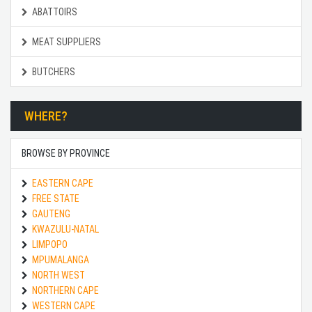
ABATTOIRS
MEAT SUPPLIERS
BUTCHERS
WHERE?
BROWSE BY PROVINCE
EASTERN CAPE
FREE STATE
GAUTENG
KWAZULU-NATAL
LIMPOPO
MPUMALANGA
NORTH WEST
NORTHERN CAPE
WESTERN CAPE