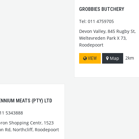
GROBBIES BUTCHERY
Tel: 011 4759705
Devon Valley, 845 Rugby St,
Weltevreden Park X 73,
Roodepoort
2km
Map
VIEW
ENNIUM MEATS (PTY) LTD
011 5343888
ron Shopping Centr, 1523
n Rd, Northcliff, Roodepoort