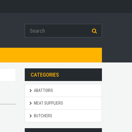
CATEGORIES
ABATTOIRS
MEAT SUPPLIERS
BUTCHERS