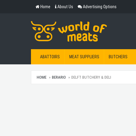
Home
About Us
Advertising Options
ABATTOIRS
MEAT SUPPLIERS
BUTCHERS
HOME
BERARIO
DELFT BUTCHERY & DELI