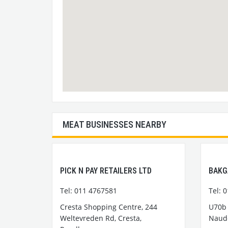
MEAT BUSINESSES NEARBY
PICK N PAY RETAILERS LTD
BAKG
Tel: 011 4767581
Tel: 
Cresta Shopping Centre, 244
U70b 
Weltevreden Rd, Cresta,
Naude