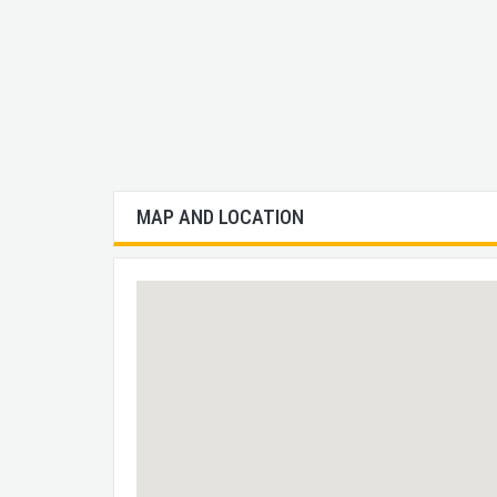
MAP AND LOCATION