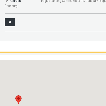
Address:
Eagles Landing Centre, Scott Rd, Randpark Ridge
Randburg