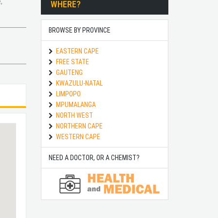
,
WHERE?
BROWSE BY PROVINCE
EASTERN CAPE
FREE STATE
GAUTENG
KWAZULU-NATAL
LIMPOPO
MPUMALANGA
NORTH WEST
NORTHERN CAPE
WESTERN CAPE
NEED A DOCTOR, OR A CHEMIST?