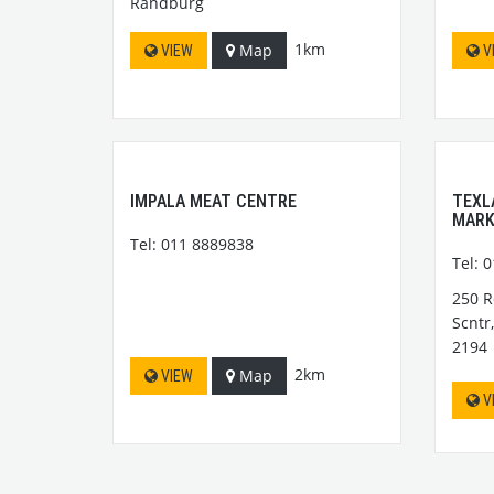
Randburg
1km
Map
VIEW
V
IMPALA MEAT CENTRE
TEXL
MAR
Tel: 011 8889838
Tel: 
250 R
Scntr
2194
2km
Map
VIEW
V