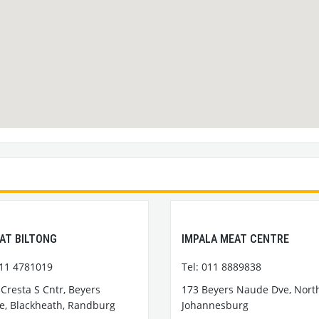
AT BILTONG
IMPALA MEAT CENTRE
011 4781019
Tel: 011 8889838
Cresta S Cntr, Beyers
173 Beyers Naude Dve, Northc
, Blackheath, Randburg
Johannesburg