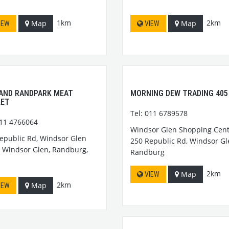
1km
2km
Map
Map
IEW
VIEW
AND RANDPARK MEAT
MORNING DEW TRADING 405
KET
Tel: 011 6789578
011 4766064
Windsor Glen Shopping Cent
epublic Rd, Windsor Glen
250 Republic Rd, Windsor Gl
, Windsor Glen, Randburg,
Randburg
2km
Map
VIEW
2km
Map
IEW