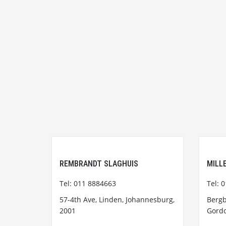
REMBRANDT SLAGHUIS
MILL
Tel: 011 8884663
Tel: 
57-4th Ave, Linden, Johannesburg,
Bergb
2001
Gordo