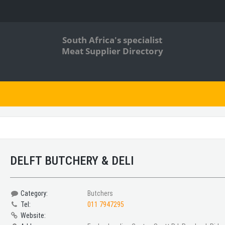
South Africa's specialist
Meat Supplier Directory
DELFT BUTCHERY & DELI
Category:
Butchers
Tel:
011 7947295
Website: