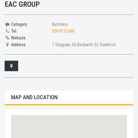
EAC GROUP
Category:
Butchers
Tel:
058 8131688
Website:
Address:
1 Slagpale, 52 Beckwith St, Frankfort
MAP AND LOCATION