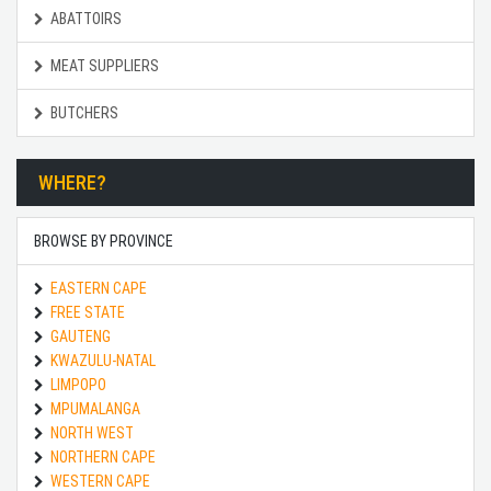
ABATTOIRS
MEAT SUPPLIERS
BUTCHERS
WHERE?
BROWSE BY PROVINCE
EASTERN CAPE
FREE STATE
GAUTENG
KWAZULU-NATAL
LIMPOPO
MPUMALANGA
NORTH WEST
NORTHERN CAPE
WESTERN CAPE