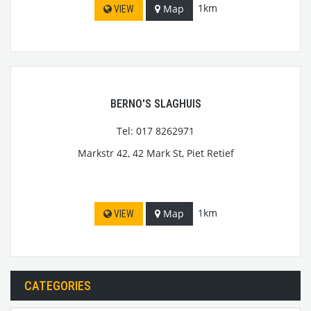
1km
Map
VIEW
BERNO'S SLAGHUIS
Tel: 017 8262971
Markstr 42, 42 Mark St, Piet Retief
1km
Map
VIEW
CATEGORIES