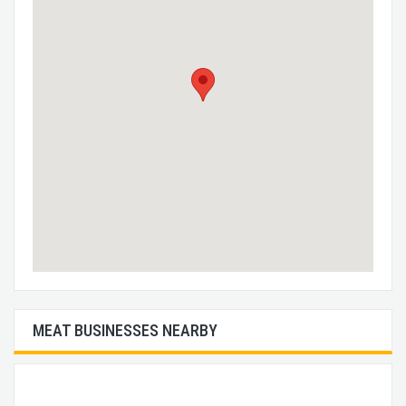
MEAT BUSINESSES NEARBY