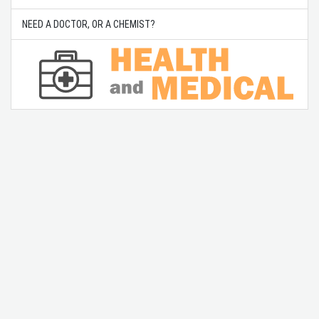
NEED A DOCTOR, OR A CHEMIST?