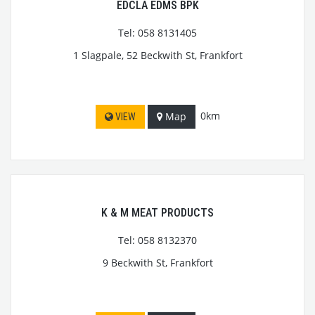
EDCLA EDMS BPK
Tel: 058 8131405
1 Slagpale, 52 Beckwith St, Frankfort
0km
Map
VIEW
K & M MEAT PRODUCTS
Tel: 058 8132370
9 Beckwith St, Frankfort