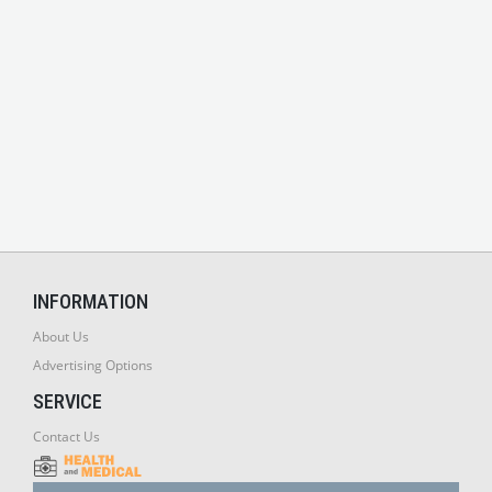
INFORMATION
About Us
Advertising Options
SERVICE
Contact Us