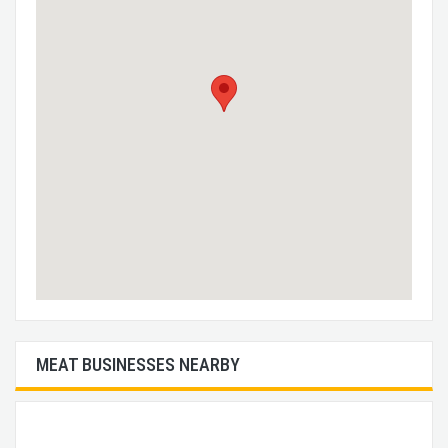
MEAT BUSINESSES NEARBY