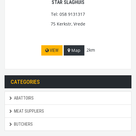
STAR SLAGHUIS
Tel: 058 9131317
75 Kerkstr, Vrede
2km
Map
VIEW
CATEGORIES
ABATTOIRS
MEAT SUPPLIERS
BUTCHERS