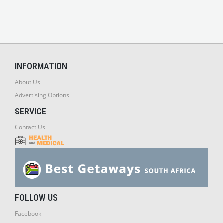
INFORMATION
About Us
Advertising Options
SERVICE
Contact Us
FOLLOW US
Facebook