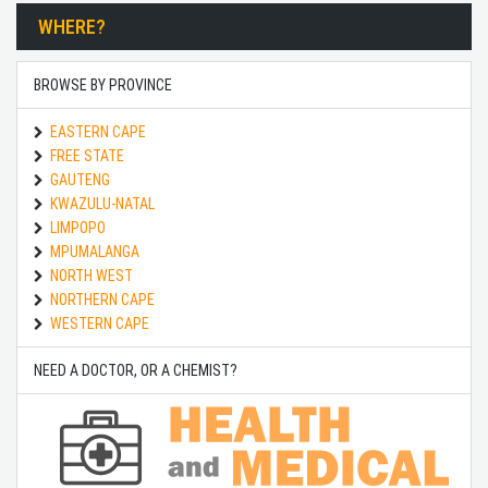
WHERE?
BROWSE BY PROVINCE
EASTERN CAPE
FREE STATE
GAUTENG
KWAZULU-NATAL
LIMPOPO
MPUMALANGA
NORTH WEST
NORTHERN CAPE
WESTERN CAPE
NEED A DOCTOR, OR A CHEMIST?