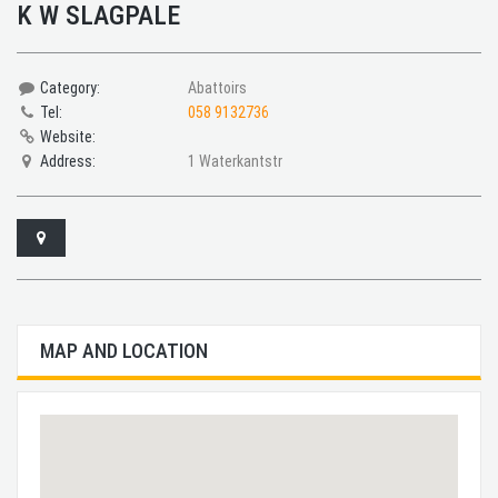
K W SLAGPALE
Category:
Abattoirs
Tel:
058 9132736
Website:
Address:
1 Waterkantstr
MAP AND LOCATION