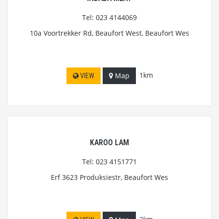
Tel: 023 4144069
10a Voortrekker Rd, Beaufort West, Beaufort Wes
1km
Map
VIEW
KAROO LAM
Tel: 023 4151771
Erf 3623 Produksiestr, Beaufort Wes