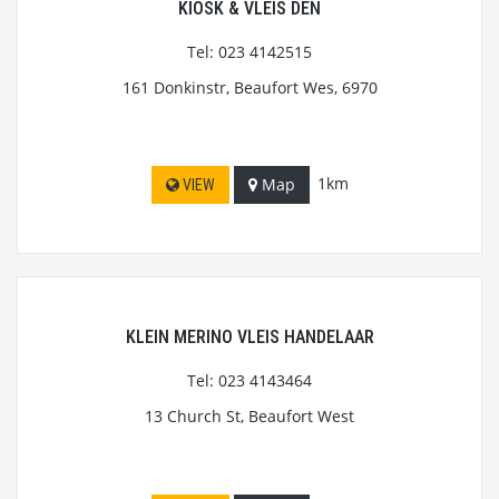
KIOSK & VLEIS DEN
Tel: 023 4142515
161 Donkinstr, Beaufort Wes, 6970
1km
Map
VIEW
KLEIN MERINO VLEIS HANDELAAR
Tel: 023 4143464
13 Church St, Beaufort West