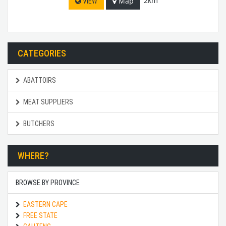
2km
Map
VIEW
CATEGORIES
ABATTOIRS
MEAT SUPPLIERS
BUTCHERS
WHERE?
BROWSE BY PROVINCE
EASTERN CAPE
FREE STATE