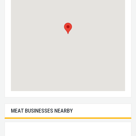
MEAT BUSINESSES NEARBY