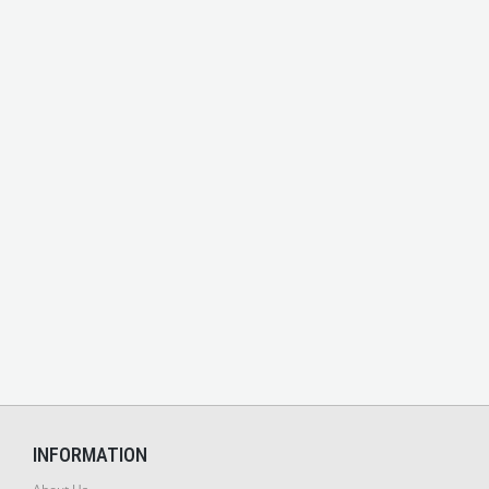
INFORMATION