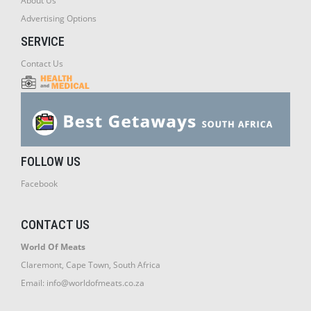
About Us
Advertising Options
SERVICE
Contact Us
FOLLOW US
Facebook
CONTACT US
World Of Meats
Claremont, Cape Town, South Africa
Email:
info@worldofmeats.co.za