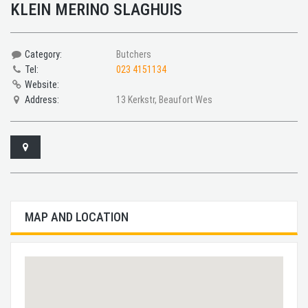
KLEIN MERINO SLAGHUIS
Category:
Butchers
Tel:
023 4151134
Website:
Address:
13 Kerkstr, Beaufort Wes
MAP AND LOCATION