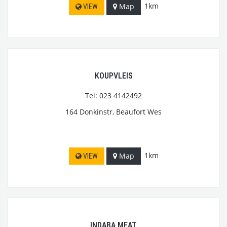
1km
Map
VIEW
KOUPVLEIS
Tel: 023 4142492
164 Donkinstr, Beaufort Wes
1km
Map
VIEW
INDABA MEAT