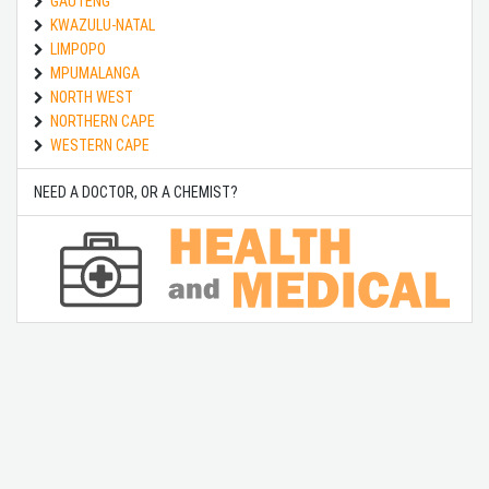
GAUTENG
KWAZULU-NATAL
LIMPOPO
MPUMALANGA
NORTH WEST
NORTHERN CAPE
WESTERN CAPE
NEED A DOCTOR, OR A CHEMIST?