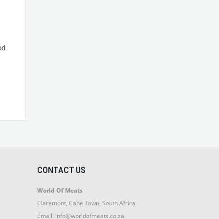
od
CONTACT US
World Of Meats
Claremont, Cape Town, South Africa
Email:
info@worldofmeats.co.za