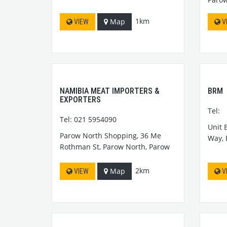
1km
Map
VIEW
V
NAMIBIA MEAT IMPORTERS &
BRM
EXPORTERS
Tel:
Tel: 021 5954090
Unit 
Parow North Shopping, 36 Me
Way,
Rothman St, Parow North, Parow
2km
Map
VIEW
V