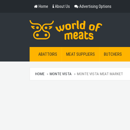
Home
About Us
Advertising Options
ABATTOIRS
MEAT SUPPLIERS
BUTCHERS
HOME
MONTE VISTA
MONTE VISTA MEAT MARKET