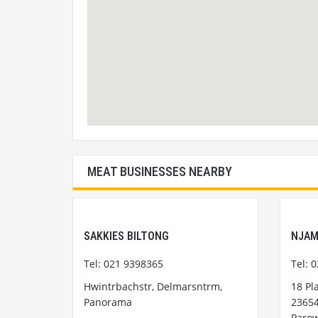
MEAT BUSINESSES NEARBY
SAKKIES BILTONG
NJAM
Tel: 021 9398365
Tel: 
Hwintrbachstr, Delmarsntrm,
18 Pl
Panorama
23654
Paro