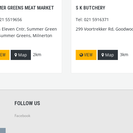
ER GREENS MEAT MARKET
S K BUTCHERY
021 5519656
Tel: 021 5916371
 Eleven Cntr, Summer Green
299 Voortrekker Rd, Goodwo
Summer Greens, Milnerton
2km
3km
Map
Map
IEW
VIEW
FOLLOW US
Facebook