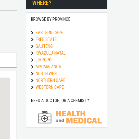
WHERE?
BROWSE BY PROVINCE
EASTERN CAPE
FREE STATE
GAUTENG
KWAZULU-NATAL
LIMPOPO
MPUMALANGA
NORTH WEST
NORTHERN CAPE
WESTERN CAPE
NEED A DOCTOR, OR A CHEMIST?