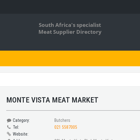
South Africa's specialist
Meat Supplier Directory
MONTE VISTA MEAT MARKET
Category:
Butchers
Tel:
021 5587005
Website: