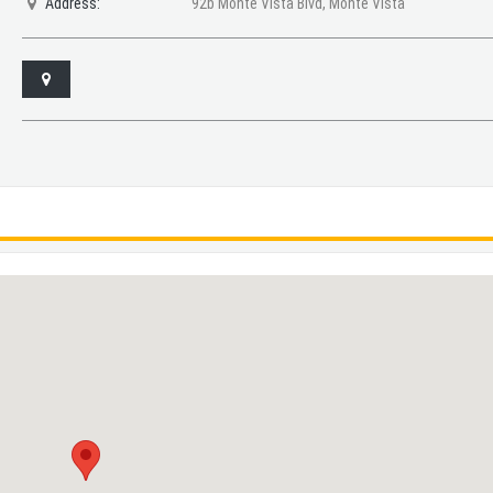
Address:
92b Monte Vista Blvd, Monte Vista