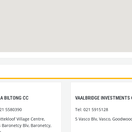
A BILTONG CC
VAALBRIDGE INVESTMENTS
021 5580390
Tel: 021 5915128
attekloof Village Centre,
5 Vasco Blv, Vasco, Goodwoo
 Baronetcy Blv, Baronetcy,
w