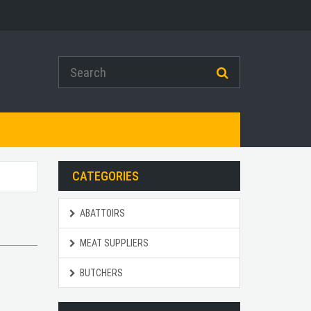
CATEGORIES
ABATTOIRS
MEAT SUPPLIERS
BUTCHERS