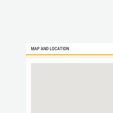
MAP AND LOCATION