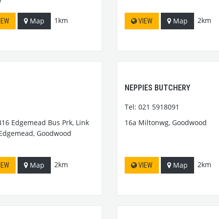
1km
2km
Map
Map
IEW
VIEW
NEPPIES BUTCHERY
Tel: 021 5918091
B16 Edgemead Bus Prk, Link
16a Miltonwg, Goodwood
 Edgemead, Goodwood
2km
2km
Map
Map
IEW
VIEW