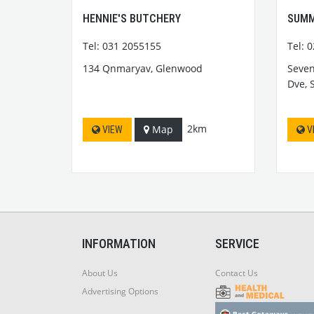
HENNIE'S BUTCHERY
SUMM
Tel: 031 2055155
Tel: 
134 Qnmaryav, Glenwood
Seven
Dve, 
2km
Map
VIEW
V
INFORMATION
SERVICE
About Us
Contact Us
Advertising Options