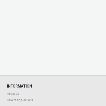
INFORMATION
About Us
Advertising Options