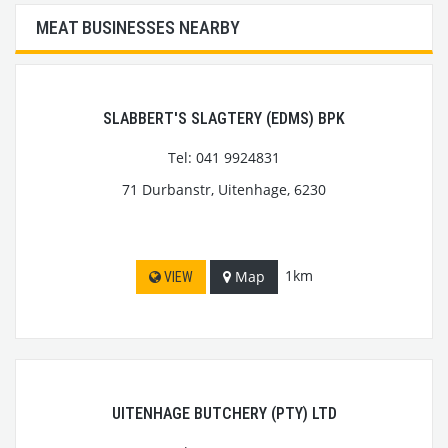
MEAT BUSINESSES NEARBY
SLABBERT'S SLAGTERY (EDMS) BPK
Tel: 041 9924831
71 Durbanstr, Uitenhage, 6230
1km
Map
VIEW
UITENHAGE BUTCHERY (PTY) LTD