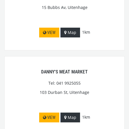
15 Bubbs Av, Uitenhage
1km
Map
VIEW
DANNY'S MEAT MARKET
Tel: 041 9925055
103 Durban St, Uitenhage
1km
Map
VIEW