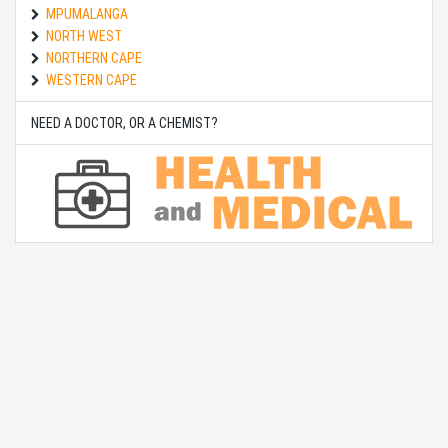
MPUMALANGA
NORTH WEST
NORTHERN CAPE
WESTERN CAPE
NEED A DOCTOR, OR A CHEMIST?