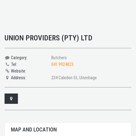
UNION PROVIDERS (PTY) LTD
Category:
Butchers
Tel:
041 9924823
Website:
Address:
234 Caledon St, Uitenhage
MAP AND LOCATION