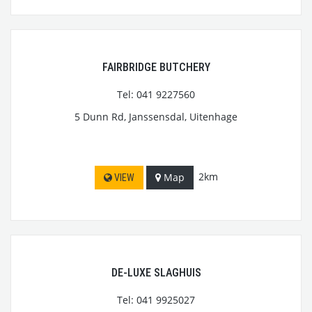
FAIRBRIDGE BUTCHERY
Tel: 041 9227560
5 Dunn Rd, Janssensdal, Uitenhage
2km
Map
VIEW
DE-LUXE SLAGHUIS
Tel: 041 9925027