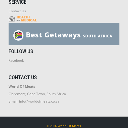
SERVICE
Contact Us
FOLLOW US
Facebook
CONTACT US
World Of Meats
Claremont, Cape Town, South Africa
Email:
info@worldofmeats.co.za
© 2026 World Of Meats.