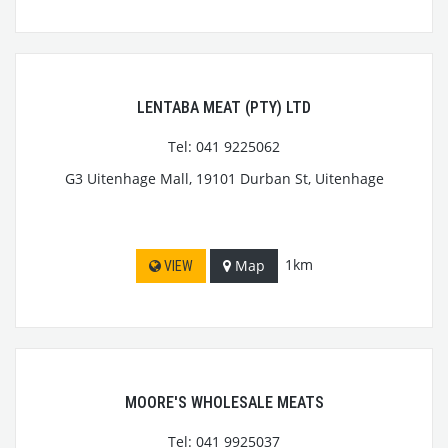
LENTABA MEAT (PTY) LTD
Tel: 041 9225062
G3 Uitenhage Mall, 19101 Durban St, Uitenhage
1km
Map
VIEW
MOORE'S WHOLESALE MEATS
Tel: 041 9925037