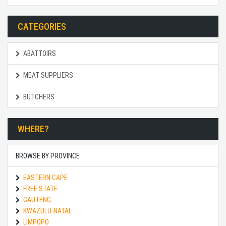
CATEGORIES
ABATTOIRS
MEAT SUPPLIERS
BUTCHERS
WHERE?
BROWSE BY PROVINCE
EASTERN CAPE
FREE STATE
GAUTENG
KWAZULU-NATAL
LIMPOPO