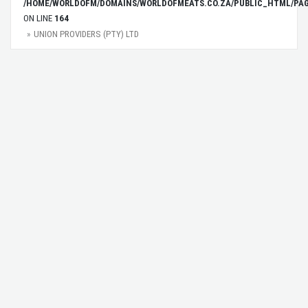
/HOME/WORLDOFM/DOMAINS/WORLDOFMEATS.CO.ZA/PUBLIC_HTML/PAG
ON LINE
164
UNION PROVIDERS (PTY) LTD