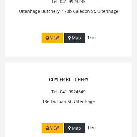
Tel: 041 9923235
Uitenhage Butchery, 170b Caledon St, Uitenhage
1km
Map
VIEW
CUYLER BUTCHERY
Tel: 041 9924649
136 Durban St, Uitenhage
1km
Map
VIEW