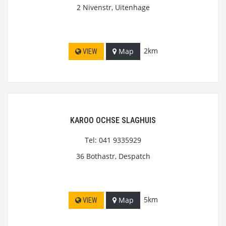
2 Nivenstr, Uitenhage
2km
Map
VIEW
KAROO OCHSE SLAGHUIS
Tel: 041 9335929
36 Bothastr, Despatch
5km
Map
VIEW