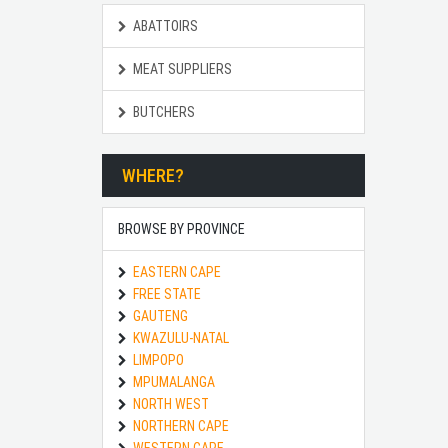
ABATTOIRS
MEAT SUPPLIERS
BUTCHERS
WHERE?
BROWSE BY PROVINCE
EASTERN CAPE
FREE STATE
GAUTENG
KWAZULU-NATAL
LIMPOPO
MPUMALANGA
NORTH WEST
NORTHERN CAPE
WESTERN CAPE