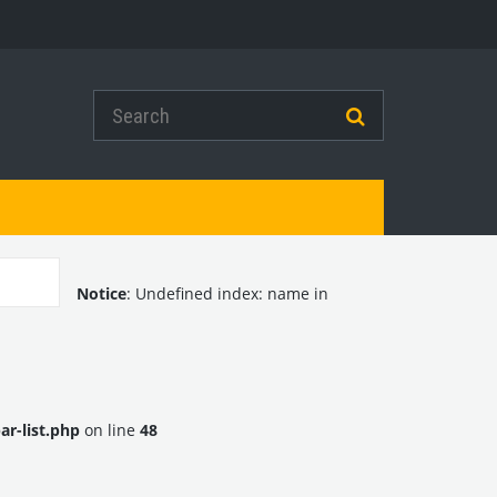
Notice
: Undefined index: name in
r-list.php
on line
48