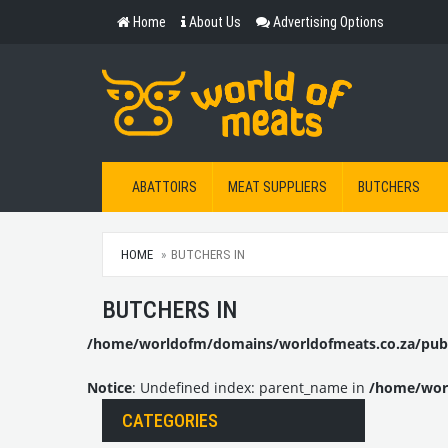
Home
About Us
Advertising Options
ABATTOIRS
MEAT SUPPLIERS
BUTCHERS
HOME
BUTCHERS IN
BUTCHERS IN
/home/worldofm/domains/worldofmeats.co.za/publi
Notice
: Undefined index: parent_name in
/home/worl
CATEGORIES