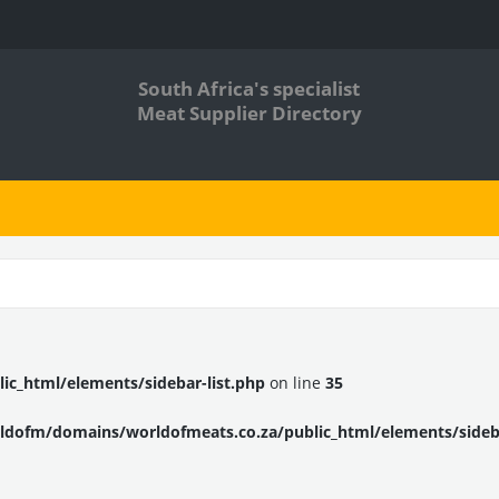
South Africa's specialist
Meat Supplier Directory
c_html/elements/sidebar-list.php
on line
35
dofm/domains/worldofmeats.co.za/public_html/elements/sideba