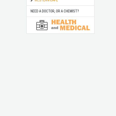
NEED A DOCTOR, OR A CHEMIST?