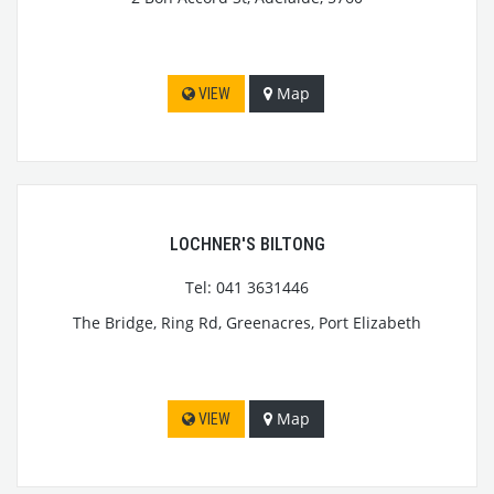
Map
VIEW
LOCHNER'S BILTONG
Tel: 041 3631446
The Bridge, Ring Rd, Greenacres, Port Elizabeth
Map
VIEW