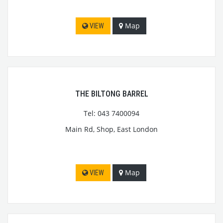
Map
VIEW
THE BILTONG BARREL
Tel: 043 7400094
Main Rd, Shop, East London
Map
VIEW