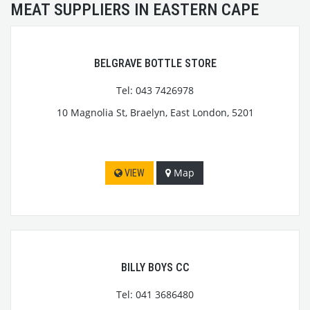
MEAT SUPPLIERS IN EASTERN CAPE
BELGRAVE BOTTLE STORE
Tel: 043 7426978
10 Magnolia St, Braelyn, East London, 5201
Map
VIEW
BILLY BOYS CC
Tel: 041 3686480