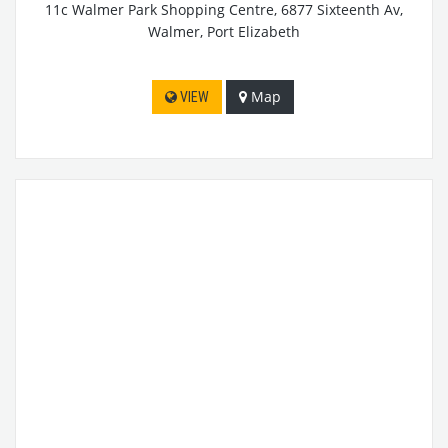
11c Walmer Park Shopping Centre, 6877 Sixteenth Av,
Walmer, Port Elizabeth
Map
VIEW