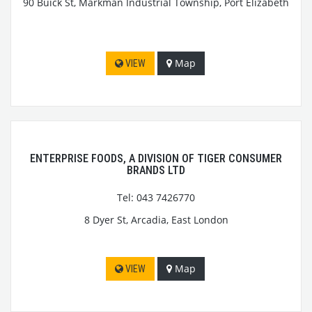
90 Buick St, Markman Industrial Township, Port Elizabeth
Map
VIEW
ENTERPRISE FOODS, A DIVISION OF TIGER CONSUMER
BRANDS LTD
Tel: 043 7426770
8 Dyer St, Arcadia, East London
Map
VIEW