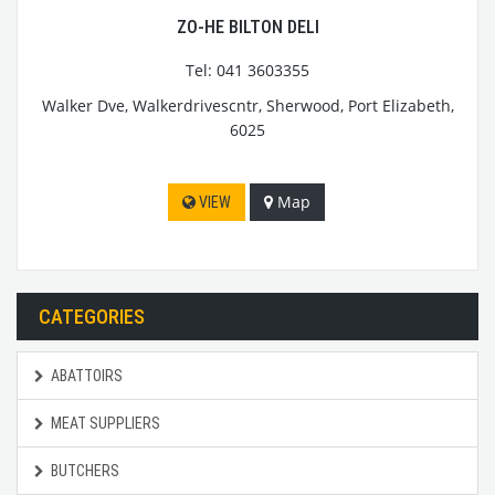
ZO-HE BILTON DELI
Tel: 041 3603355
Walker Dve, Walkerdrivescntr, Sherwood, Port Elizabeth,
6025
Map
VIEW
CATEGORIES
ABATTOIRS
MEAT SUPPLIERS
BUTCHERS