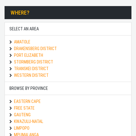
WHERE?
SELECT AN AREA
AMATOLE
DRAKENSBERG DISTRICT
PORT ELIZABETH
STORMBERG DISTRICT
TRANSKEI DISTRICT
WESTERN DISTRICT
BROWSE BY PROVINCE
EASTERN CAPE
FREE STATE
GAUTENG
KWAZULU-NATAL
LIMPOPO
MPUMALANGA