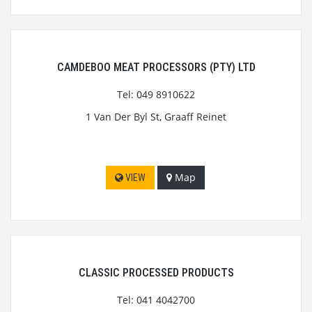
CAMDEBOO MEAT PROCESSORS (PTY) LTD
Tel: 049 8910622
1 Van Der Byl St, Graaff Reinet
Map
VIEW
CLASSIC PROCESSED PRODUCTS
Tel: 041 4042700