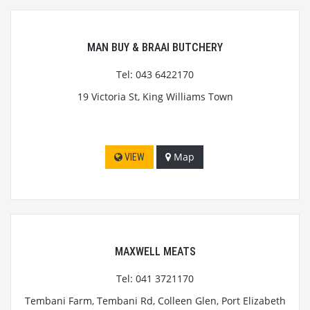
MAN BUY & BRAAI BUTCHERY
Tel: 043 6422170
19 Victoria St, King Williams Town
Map
VIEW
MAXWELL MEATS
Tel: 041 3721170
Tembani Farm, Tembani Rd, Colleen Glen, Port Elizabeth