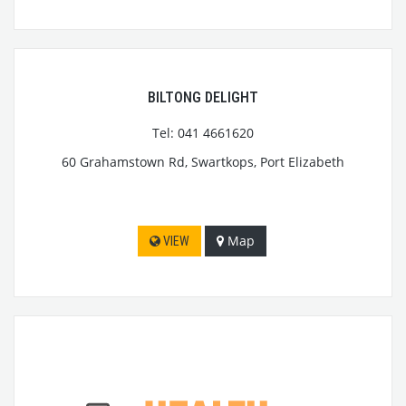
BILTONG DELIGHT
Tel: 041 4661620
60 Grahamstown Rd, Swartkops, Port Elizabeth
Map
VIEW