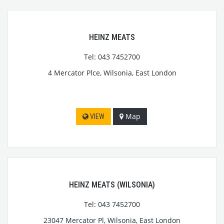
HEINZ MEATS
Tel: 043 7452700
4 Mercator Plce, Wilsonia, East London
Map
VIEW
HEINZ MEATS (WILSONIA)
Tel: 043 7452700
23047 Mercator Pl, Wilsonia, East London