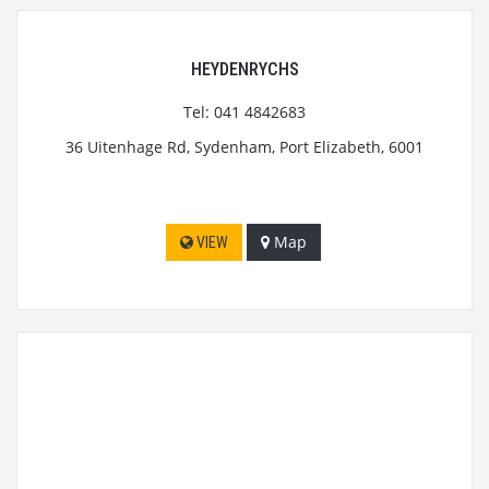
HEYDENRYCHS
Tel: 041 4842683
36 Uitenhage Rd, Sydenham, Port Elizabeth, 6001
Map
VIEW