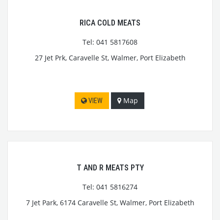
RICA COLD MEATS
Tel: 041 5817608
27 Jet Prk, Caravelle St, Walmer, Port Elizabeth
Map
VIEW
T AND R MEATS PTY
Tel: 041 5816274
7 Jet Park, 6174 Caravelle St, Walmer, Port Elizabeth