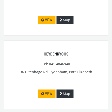
Map
VIEW
HEYDENRYCHS
Tel: 041 4846940
36 Uitenhage Rd, Sydenham, Port Elizabeth
Map
VIEW