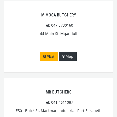
MIMOSA BUTCHERY
Tel: 047 5730160
44 Main St, Mqanduli
Map
VIEW
MR BUTCHERS
Tel: 041 4611087
E501 Buick St, Markman Industrial, Port Elizabeth