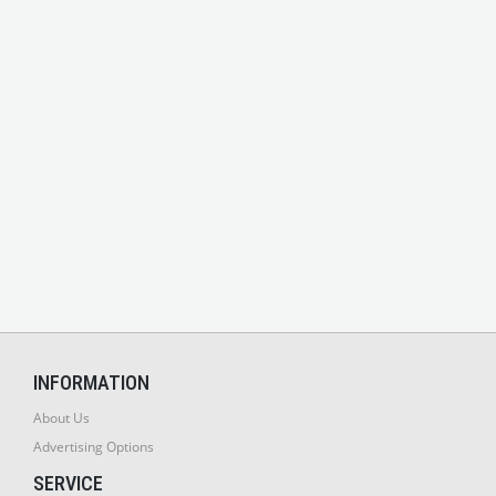
INFORMATION
About Us
Advertising Options
SERVICE