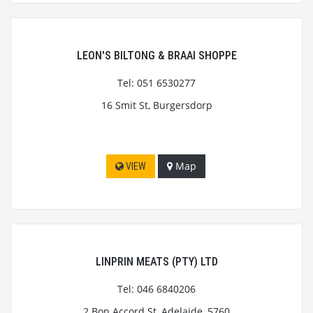
LEON'S BILTONG & BRAAI SHOPPE
Tel: 051 6530277
16 Smit St, Burgersdorp
Map
VIEW
LINPRIN MEATS (PTY) LTD
Tel: 046 6840206
2 Bon Accord St, Adelaide, 5760