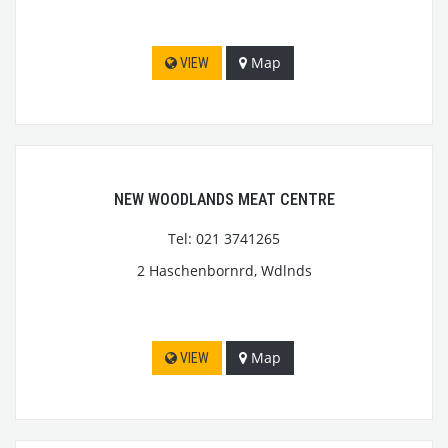
Map
VIEW
NEW WOODLANDS MEAT CENTRE
Tel: 021 3741265
2 Haschenbornrd, Wdlnds
Map
VIEW