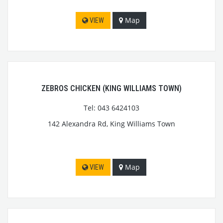
Map
VIEW
ZEBROS CHICKEN (KING WILLIAMS TOWN)
Tel: 043 6424103
142 Alexandra Rd, King Williams Town
Map
VIEW