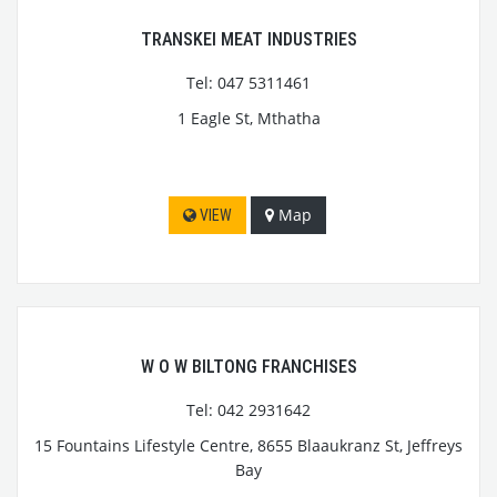
TRANSKEI MEAT INDUSTRIES
Tel: 047 5311461
1 Eagle St, Mthatha
Map
VIEW
W O W BILTONG FRANCHISES
Tel: 042 2931642
15 Fountains Lifestyle Centre, 8655 Blaaukranz St, Jeffreys
Bay