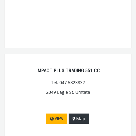
IMPACT PLUS TRADING 551 CC
Tel: 047 5323832
2049 Eagle St, Umtata
Map
VIEW