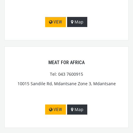
Map
VIEW
MEAT FOR AFRICA
Tel: 043 7600915
10015 Sandile Rd, Mdantsane Zone 3, Mdantsane
Map
VIEW