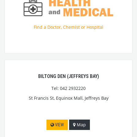
Find a Doctor, Chemist or Hospital
BILTONG DEN (JEFFREYS BAY)
Tel: 042 2932220
St Francis St, Equinox Mall, Jeffreys Bay
Map
VIEW