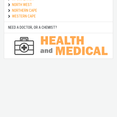
NORTH WEST
NORTHERN CAPE
WESTERN CAPE
NEED A DOCTOR, OR A CHEMIST?