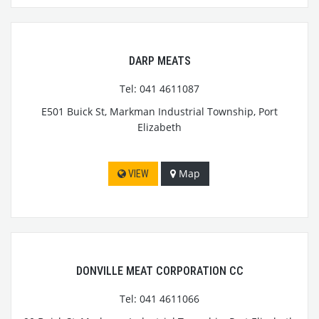
DARP MEATS
Tel: 041 4611087
E501 Buick St, Markman Industrial Township, Port
Elizabeth
Map
VIEW
DONVILLE MEAT CORPORATION CC
Tel: 041 4611066