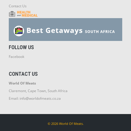
Contact Us
FOLLOW US
Facebook
CONTACT US
World Of Meats
Claremont, Cape Town, South Africa
Email:
info@worldofmeats.co.za
© 2026 World Of Meats.