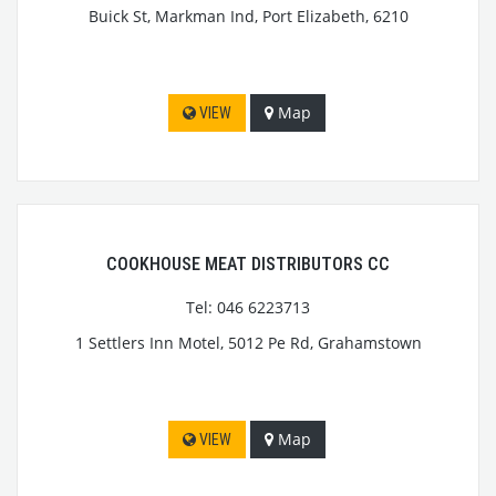
Buick St, Markman Ind, Port Elizabeth, 6210
Map
VIEW
COOKHOUSE MEAT DISTRIBUTORS CC
Tel: 046 6223713
1 Settlers Inn Motel, 5012 Pe Rd, Grahamstown
Map
VIEW