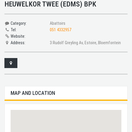
HEUWELKOR TWEE (EDMS) BPK
Category:
Abattoirs
Tel:
051 4332957
Website:
Address:
3 Rudolf Greyling Av, Estoire, Bloemfontein
MAP AND LOCATION