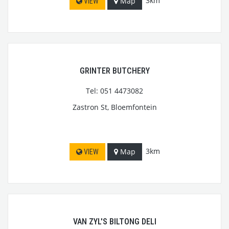
3km
Map
VIEW
GRINTER BUTCHERY
Tel: 051 4473082
Zastron St, Bloemfontein
3km
Map
VIEW
VAN ZYL'S BILTONG DELI