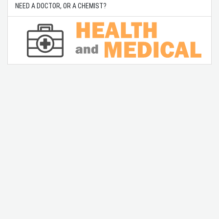
NEED A DOCTOR, OR A CHEMIST?