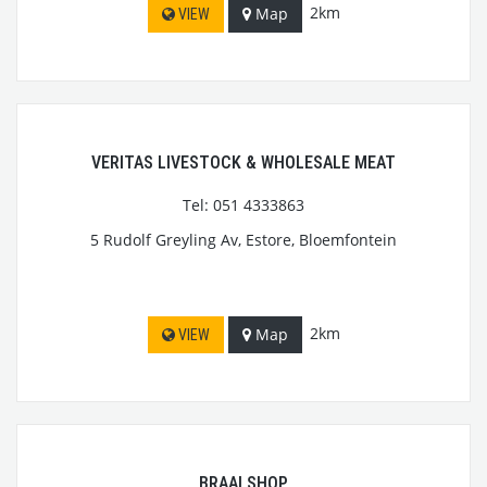
2km
Map
VIEW
VERITAS LIVESTOCK & WHOLESALE MEAT
Tel: 051 4333863
5 Rudolf Greyling Av, Estore, Bloemfontein
2km
Map
VIEW
BRAAI SHOP