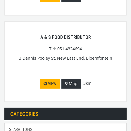
A & S FOOD DISTRIBUTOR
Tel: 051 4324694
3 Dennis Pooley St, New East End, Bloemfontein
3km
Map
VIEW
CATEGORIES
ABATTOIRS