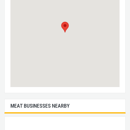
MEAT BUSINESSES NEARBY