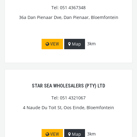
Tel: 051 4367348
36a Dan Pienaar Dve, Dan Pienaar, Bloemfontein
3km
Map
VIEW
STAR SEA WHOLESALERS (PTY) LTD
Tel: 051 4321067
4 Naude Du Toit St, Oos Einde, Bloemfontein
3km
Map
VIEW