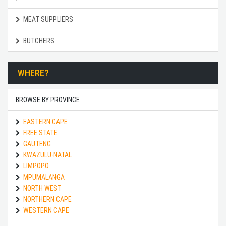
MEAT SUPPLIERS
BUTCHERS
WHERE?
BROWSE BY PROVINCE
EASTERN CAPE
FREE STATE
GAUTENG
KWAZULU-NATAL
LIMPOPO
MPUMALANGA
NORTH WEST
NORTHERN CAPE
WESTERN CAPE