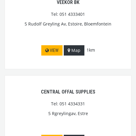
VEEKOR BK
Tel: 051 4333401
5 Rudolf Greyling Av, Estoire, Bloemfontein
1km
Map
VIEW
CENTRAL OFFAL SUPPLIES
Tel: 051 4334331
5 Rgreylingav, Estre