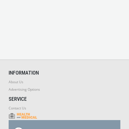
INFORMATION
About Us
Advertising Options
SERVICE
Contact Us