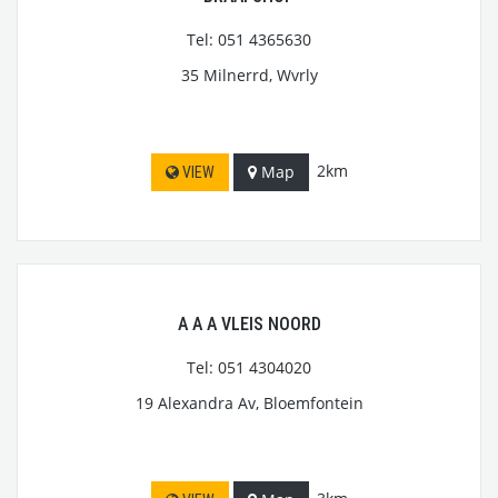
Tel: 051 4365630
35 Milnerrd, Wvrly
2km
Map
VIEW
A A A VLEIS NOORD
Tel: 051 4304020
19 Alexandra Av, Bloemfontein