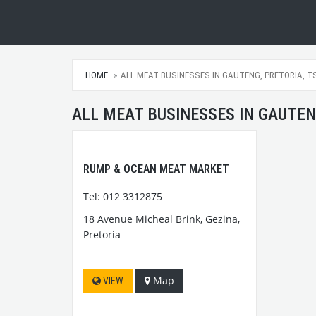
HOME
ALL MEAT BUSINESSES IN GAUTENG, PRETORIA, T
ALL MEAT BUSINESSES IN GAUTEN
RUMP & OCEAN MEAT MARKET
Tel: 012 3312875
18 Avenue Micheal Brink, Gezina,
Pretoria
Map
VIEW