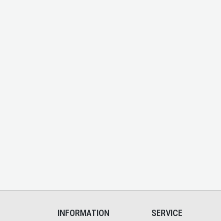
INFORMATION
SERVICE