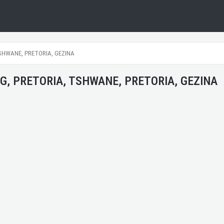
SHWANE, PRETORIA, GEZINA
G, PRETORIA, TSHWANE, PRETORIA, GEZINA