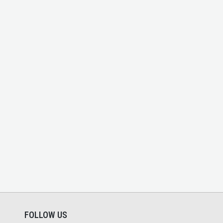
FOLLOW US