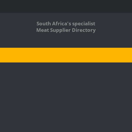
South Africa's specialist
Meat Supplier Directory