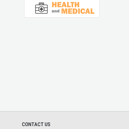
CONTACT US