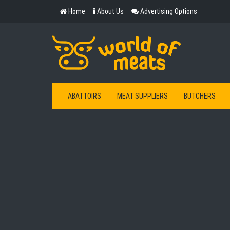
Home
About Us
Advertising Options
ABATTOIRS
MEAT SUPPLIERS
BUTCHERS