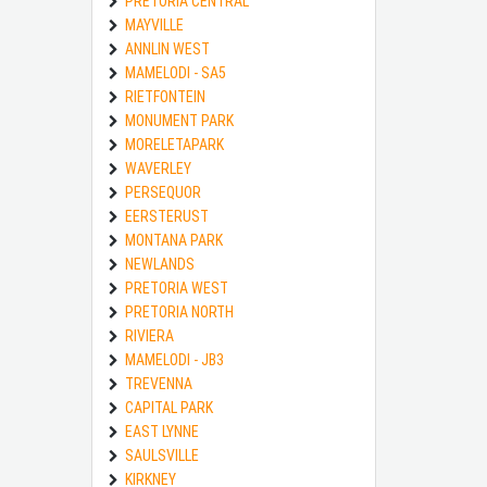
PRETORIA CENTRAL
MAYVILLE
ANNLIN WEST
MAMELODI - SA5
RIETFONTEIN
MONUMENT PARK
MORELETAPARK
WAVERLEY
PERSEQUOR
EERSTERUST
MONTANA PARK
NEWLANDS
PRETORIA WEST
PRETORIA NORTH
RIVIERA
MAMELODI - JB3
TREVENNA
CAPITAL PARK
EAST LYNNE
SAULSVILLE
KIRKNEY