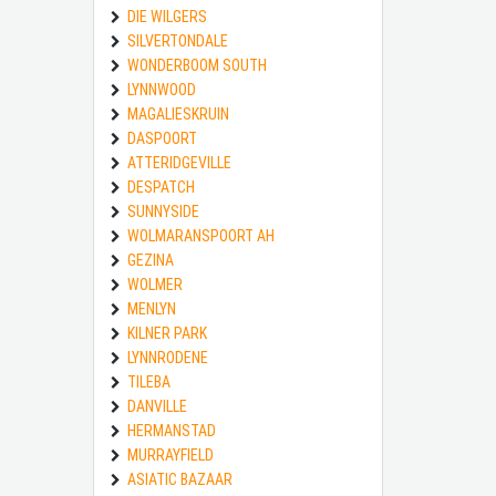
DIE WILGERS
SILVERTONDALE
WONDERBOOM SOUTH
LYNNWOOD
MAGALIESKRUIN
DASPOORT
ATTERIDGEVILLE
DESPATCH
SUNNYSIDE
WOLMARANSPOORT AH
GEZINA
WOLMER
MENLYN
KILNER PARK
LYNNRODENE
TILEBA
DANVILLE
HERMANSTAD
MURRAYFIELD
ASIATIC BAZAAR