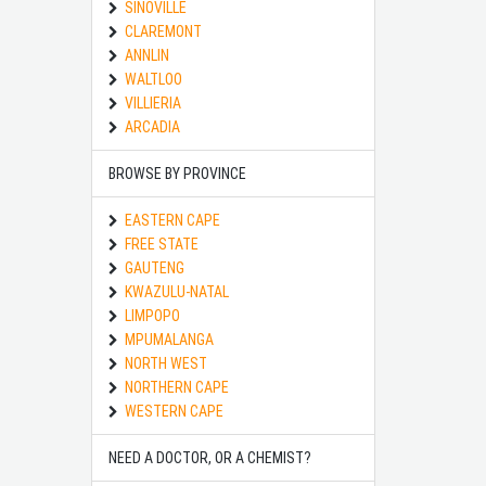
SINOVILLE
CLAREMONT
ANNLIN
WALTLOO
VILLIERIA
ARCADIA
BROWSE BY PROVINCE
EASTERN CAPE
FREE STATE
GAUTENG
KWAZULU-NATAL
LIMPOPO
MPUMALANGA
NORTH WEST
NORTHERN CAPE
WESTERN CAPE
NEED A DOCTOR, OR A CHEMIST?