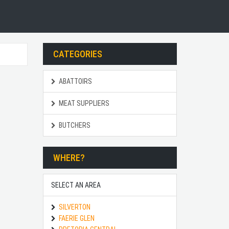
CATEGORIES
ABATTOIRS
MEAT SUPPLIERS
BUTCHERS
WHERE?
SELECT AN AREA
SILVERTON
FAERIE GLEN