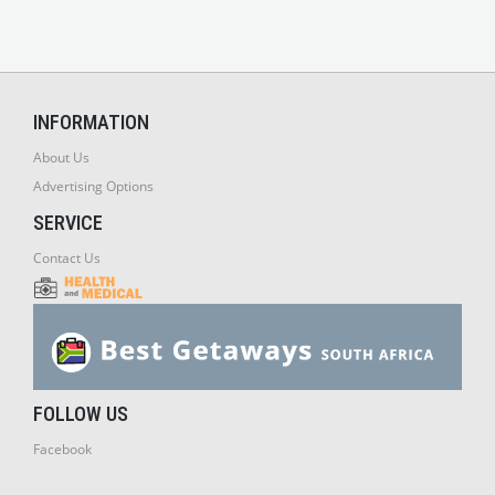
INFORMATION
About Us
Advertising Options
SERVICE
Contact Us
FOLLOW US
Facebook