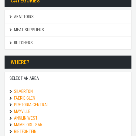
CATEGORIES
ABATTOIRS
MEAT SUPPLIERS
BUTCHERS
WHERE?
SELECT AN AREA
SILVERTON
FAERIE GLEN
PRETORIA CENTRAL
MAYVILLE
ANNLIN WEST
MAMELODI - SA5
RIETFONTEIN