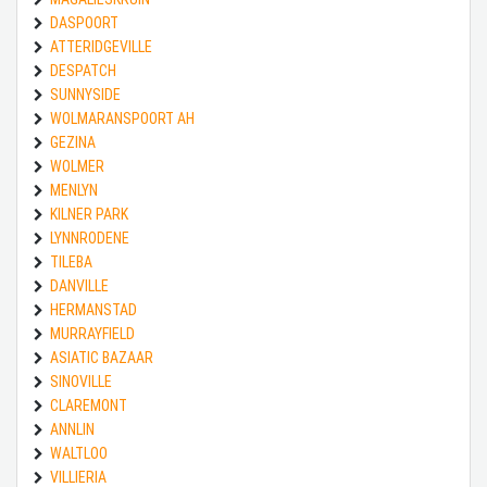
DASPOORT
ATTERIDGEVILLE
DESPATCH
SUNNYSIDE
WOLMARANSPOORT AH
GEZINA
WOLMER
MENLYN
KILNER PARK
LYNNRODENE
TILEBA
DANVILLE
HERMANSTAD
MURRAYFIELD
ASIATIC BAZAAR
SINOVILLE
CLAREMONT
ANNLIN
WALTLOO
VILLIERIA