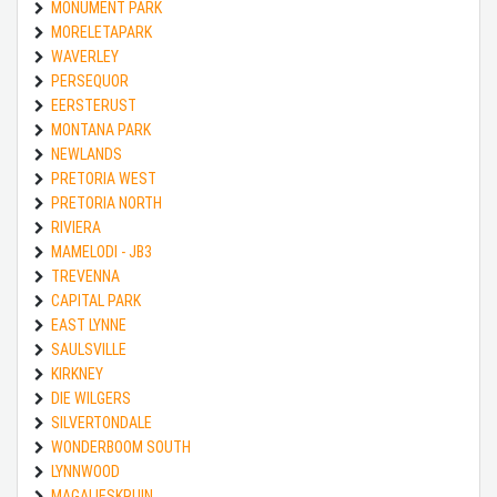
MONUMENT PARK
MORELETAPARK
WAVERLEY
PERSEQUOR
EERSTERUST
MONTANA PARK
NEWLANDS
PRETORIA WEST
PRETORIA NORTH
RIVIERA
MAMELODI - JB3
TREVENNA
CAPITAL PARK
EAST LYNNE
SAULSVILLE
KIRKNEY
DIE WILGERS
SILVERTONDALE
WONDERBOOM SOUTH
LYNNWOOD
MAGALIESKRUIN