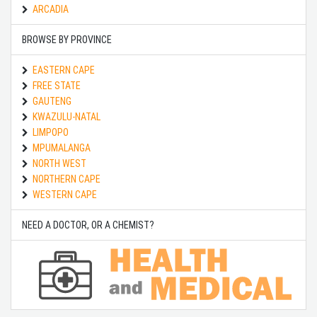
ARCADIA
BROWSE BY PROVINCE
EASTERN CAPE
FREE STATE
GAUTENG
KWAZULU-NATAL
LIMPOPO
MPUMALANGA
NORTH WEST
NORTHERN CAPE
WESTERN CAPE
NEED A DOCTOR, OR A CHEMIST?