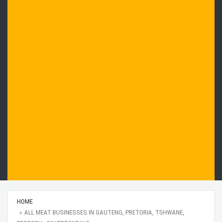
HOME
ALL MEAT BUSINESSES IN GAUTENG, PRETORIA, TSHWANE,