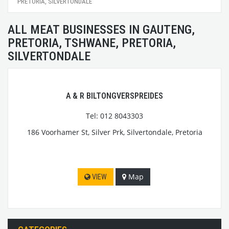
PRETORIA, SILVERTONDALE
ALL MEAT BUSINESSES IN GAUTENG,
PRETORIA, TSHWANE, PRETORIA,
SILVERTONDALE
A & R BILTONGVERSPREIDES
Tel: 012 8043303
186 Voorhamer St, Silver Prk, Silvertondale, Pretoria
Map
VIEW