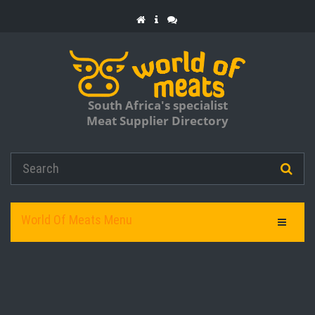
South Africa's specialist
Meat Supplier Directory
World Of Meats Menu
Toggle Na