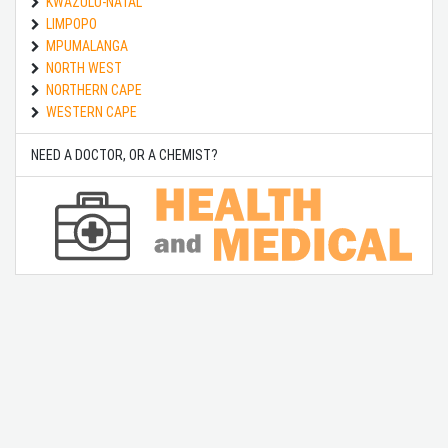
KWAZULU-NATAL
LIMPOPO
MPUMALANGA
NORTH WEST
NORTHERN CAPE
WESTERN CAPE
NEED A DOCTOR, OR A CHEMIST?