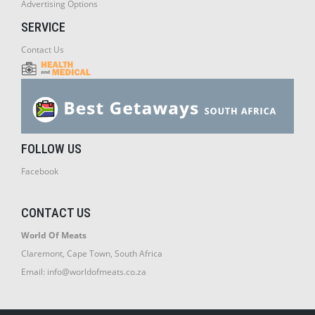
Advertising Options
SERVICE
Contact Us
FOLLOW US
Facebook
CONTACT US
World Of Meats
Claremont, Cape Town, South Africa
Email:
info@worldofmeats.co.za