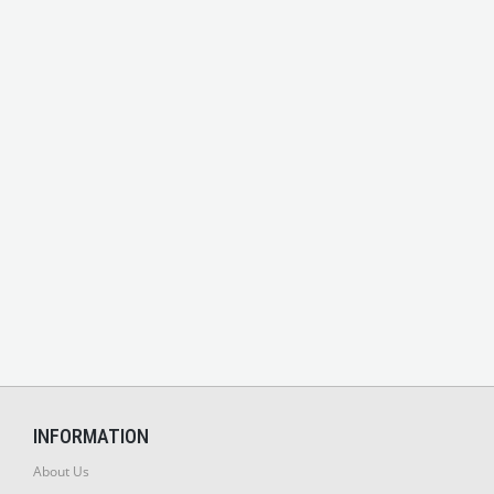
INFORMATION
About Us