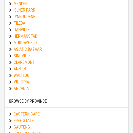
MENLYN
KILNER PARK
LYNNRODENE
TILEBA
DANVILLE
HERMANSTAD
MURRAYFIELD
ASIATIC BAZAAR
SINOVILLE
CLAREMONT
ANNLIN
WALTLOO
VILLIERIA
ARCADIA
BROWSE BY PROVINCE
EASTERN CAPE
FREE STATE
GAUTENG