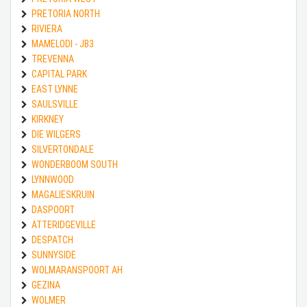
PRETORIA NORTH
RIVIERA
MAMELODI - JB3
TREVENNA
CAPITAL PARK
EAST LYNNE
SAULSVILLE
KIRKNEY
DIE WILGERS
SILVERTONDALE
WONDERBOOM SOUTH
LYNNWOOD
MAGALIESKRUIN
DASPOORT
ATTERIDGEVILLE
DESPATCH
SUNNYSIDE
WOLMARANSPOORT AH
GEZINA
WOLMER