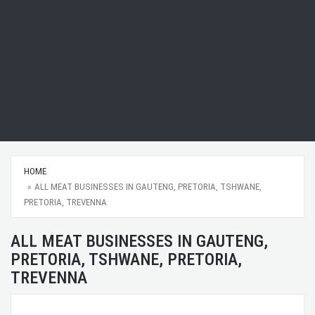
HOME
ALL MEAT BUSINESSES IN GAUTENG, PRETORIA, TSHWANE,
PRETORIA, TREVENNA
ALL MEAT BUSINESSES IN GAUTENG,
PRETORIA, TSHWANE, PRETORIA,
TREVENNA