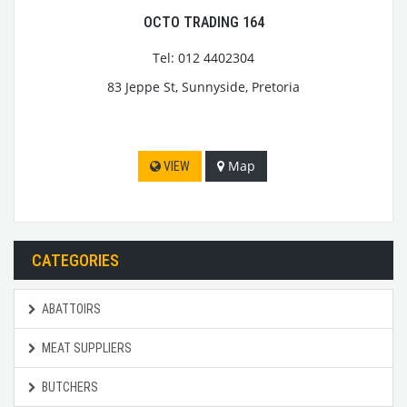
OCTO TRADING 164
Tel: 012 4402304
83 Jeppe St, Sunnyside, Pretoria
Map
VIEW
CATEGORIES
ABATTOIRS
MEAT SUPPLIERS
BUTCHERS