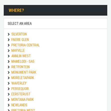
WHERE?
SELECT AN AREA
SILVERTON
FAERIE GLEN
PRETORIA CENTRAL
MAYVILLE
ANNLIN WEST
MAMELODI - SA5
RIETFONTEIN
MONUMENT PARK
MORELETAPARK
WAVERLEY
PERSEQUOR
EERSTERUST
MONTANA PARK
NEWLANDS
PRETORIA WEST